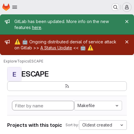
Homepage
Skip to main content
M
Admin message
GitLab has been updated. More info on the new
features
here
.
Admin message
⚠️
🤖
Ongoing distributed denial of service attack
🤖
⚠️
on Gitlab >>
A Status Update
<<
Explore
Topics
ESCAPE
ESCAPE
E
Makefile
Projects with this topic
Oldest created
Sort by: