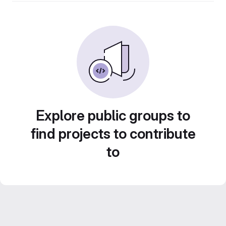
Explore public groups to
find projects to contribute
to