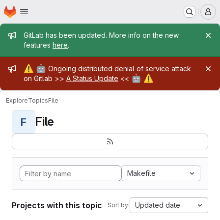
Homepage
Skip to main content
M
Admin message
GitLab has been updated. More info on the new
features
here
.
Admin message
⚠️
🤖
Ongoing distributed denial of service attack
🤖
⚠️
on Gitlab >>
A Status Update
<<
Explore
Topics
File
File
F
Makefile
Projects with this topic
Updated date
Sort by: