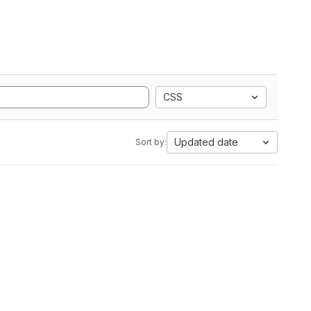
CSS
Updated date
Sort by: