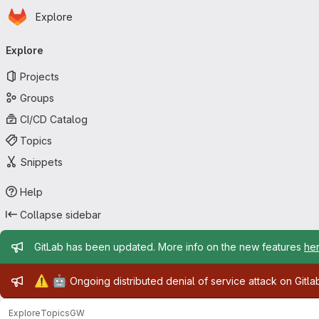
Homepage
Skip to main content
Explore
Primary navigation
Explore
Projects
Groups
CI/CD Catalog
Topics
Snippets
Help
Collapse sidebar
Admin message
GitLab has been updated. More info on the new features
he
Admin message
⚠️
🤖
Ongoing distributed denial of service attack on Gitl
Explore
Topics
GW