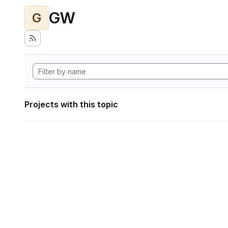
GW
G
Projects with this topic