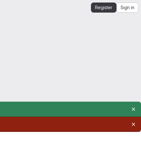
Register
Sign in