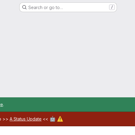
Search or go to…
/
re
.
🤖
⚠️
ab >>
A Status Update
<<