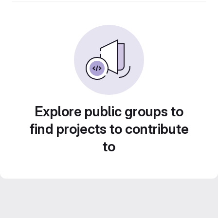
Explore public groups to
find projects to contribute
to