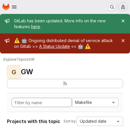
Homepage
Skip to main content
M
Admin message
GitLab has been updated. More info on the new
features
here
.
Admin message
⚠️
🤖
Ongoing distributed denial of service attack
🤖
⚠️
on Gitlab >>
A Status Update
<<
Explore
Topics
GW
GW
G
Makefile
Projects with this topic
Updated date
Sort by: