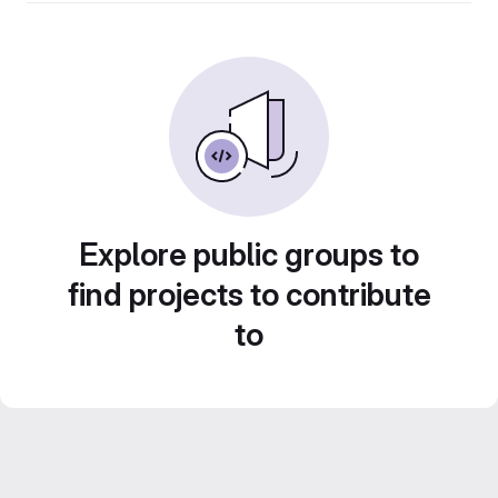
Explore public groups to
find projects to contribute
to