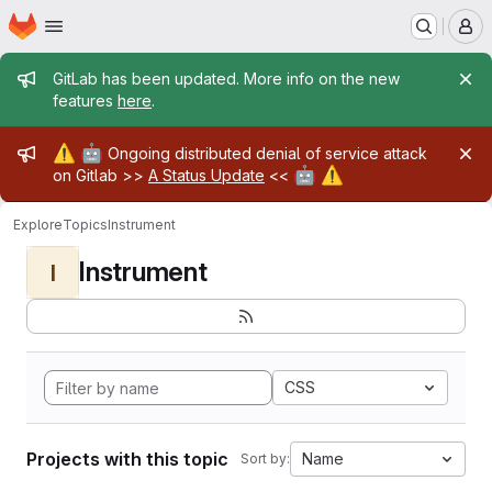
Homepage
Skip to main content
M
Admin message
GitLab has been updated. More info on the new
features
here
.
Admin message
⚠️
🤖
Ongoing distributed denial of service attack
🤖
⚠️
on Gitlab >>
A Status Update
<<
Explore
Topics
Instrument
Instrument
I
CSS
Projects with this topic
Name
Sort by: