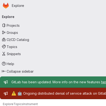
Homepage
Skip to main content
Explore
Primary navigation
Explore
Projects
Groups
CI/CD Catalog
Topics
Snippets
Help
Collapse sidebar
Admin message
GitLab has been updated. More info on the new features
he
Admin message
⚠️
🤖
Ongoing distributed denial of service attack on Gitl
Explore
Topics
Instrument