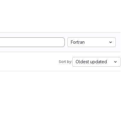
Fortran
Oldest updated
Sort by: