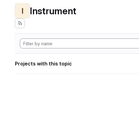
Instrument
I
Projects with this topic