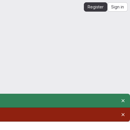
Register
Sign in