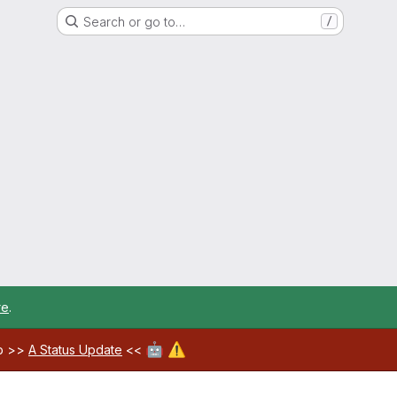
Search or go to…
/
re
.
🤖
⚠️
ab >>
A Status Update
<<