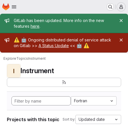
Homepage
Skip to main content
M
Admin message
GitLab has been updated. More info on the new
features
here
.
Admin message
⚠️
🤖
Ongoing distributed denial of service attack
🤖
⚠️
on Gitlab >>
A Status Update
<<
Explore
Topics
Instrument
Instrument
I
Fortran
Projects with this topic
Updated date
Sort by: