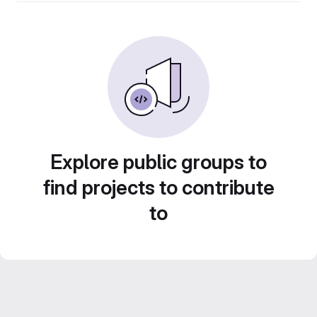
Explore public groups to
find projects to contribute
to