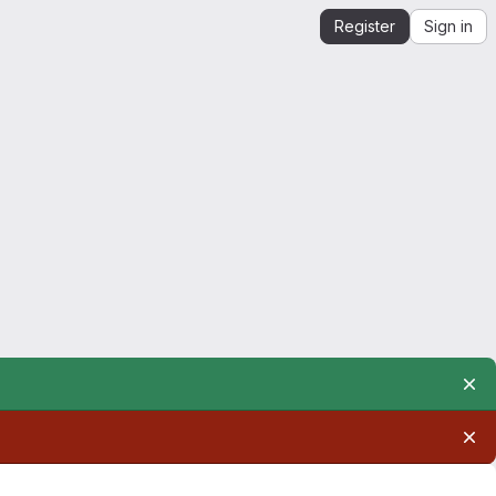
Register
Sign in