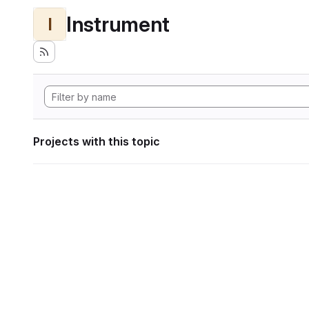
Instrument
I
Projects with this topic