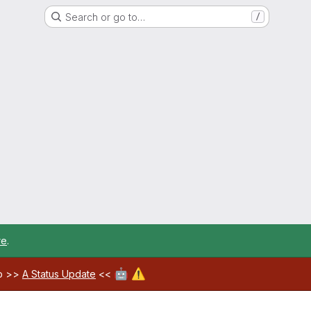
Search or go to…
/
re
.
🤖
⚠️
ab >>
A Status Update
<<