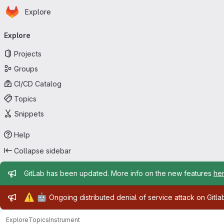
Homepage
Skip to main content
Explore
Primary navigation
Explore
Projects
Groups
CI/CD Catalog
Topics
Snippets
Help
Collapse sidebar
Admin message
GitLab has been updated. More info on the new features
he
Admin message
⚠️
🤖
Ongoing distributed denial of service attack on Gitl
Explore
Topics
Instrument