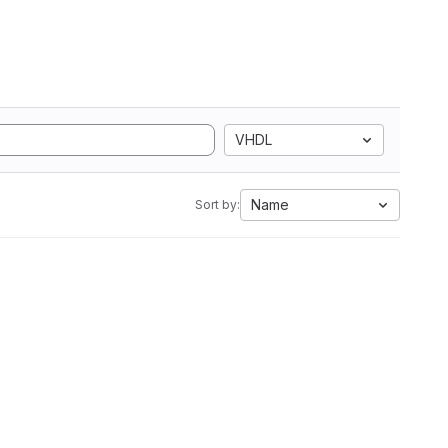
VHDL
Name
Sort by: