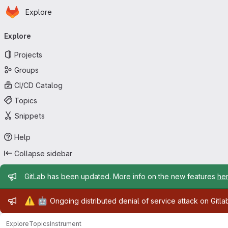
Homepage
Skip to main content
Explore
Primary navigation
Explore
Projects
Groups
CI/CD Catalog
Topics
Snippets
Help
Collapse sidebar
Admin message
GitLab has been updated. More info on the new features
he
Admin message
⚠️
🤖
Ongoing distributed denial of service attack on Gitl
Explore
Topics
Instrument