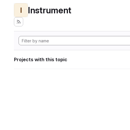
Instrument
I
Projects with this topic