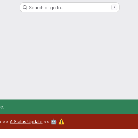
Search or go to…
/
re
.
🤖
⚠️
ab >>
A Status Update
<<