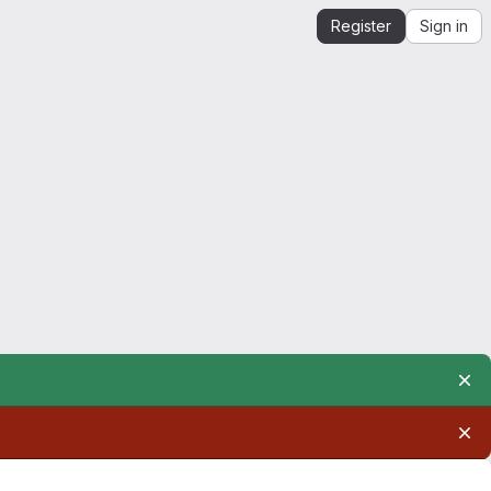
Register
Sign in