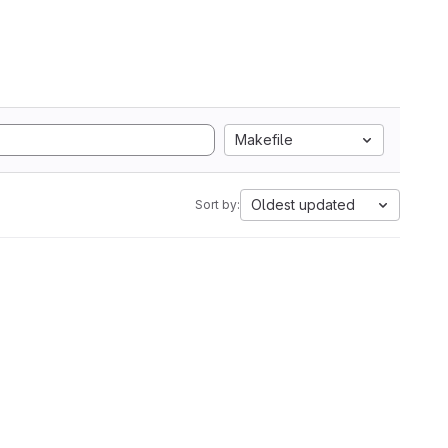
Makefile
Oldest updated
Sort by: