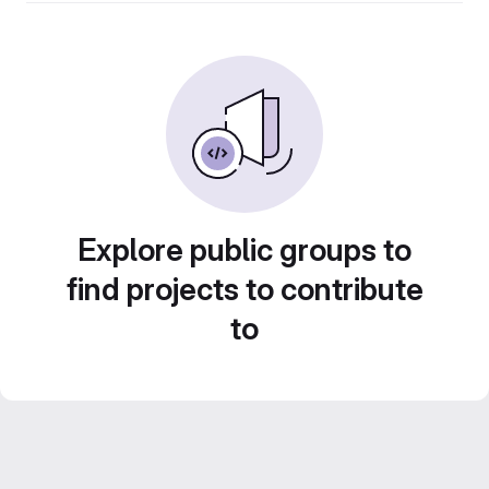
Explore public groups to
find projects to contribute
to