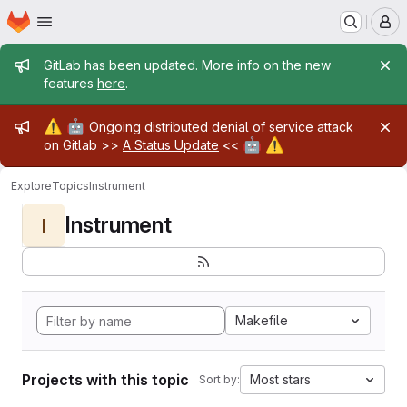
Homepage
Skip to main content
M
Admin message
GitLab has been updated. More info on the new
features
here
.
Admin message
⚠️
🤖
Ongoing distributed denial of service attack
🤖
⚠️
on Gitlab >>
A Status Update
<<
Explore
Topics
Instrument
Instrument
I
Makefile
Projects with this topic
Most stars
Sort by: