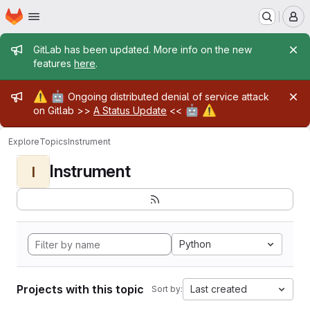
Homepage
Skip to main content
M
Admin message
GitLab has been updated. More info on the new
features
here
.
Admin message
⚠️
🤖
Ongoing distributed denial of service attack
🤖
⚠️
on Gitlab >>
A Status Update
<<
Explore
Topics
Instrument
Instrument
I
Python
Projects with this topic
Last created
Sort by: