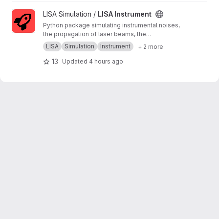
View LISA Instrument project
LISA Simulation /
LISA Instrument
Python package simulating instrumental noises,
the propagation of laser beams, the
measurements and the on-board processing.
LISA
Simulation
Instrument
+ 2 more
13
Updated
4 hours ago