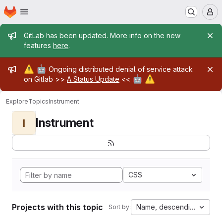
Homepage
Skip to main content
M
Admin message
GitLab has been updated. More info on the new
features
here
.
Admin message
⚠️
🤖
Ongoing distributed denial of service attack
🤖
⚠️
on Gitlab >>
A Status Update
<<
Explore
Topics
Instrument
Instrument
I
CSS
Projects with this topic
Name, descending
Sort by: