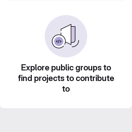
Explore public groups to
find projects to contribute
to