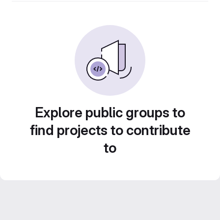
Explore public groups to
find projects to contribute
to