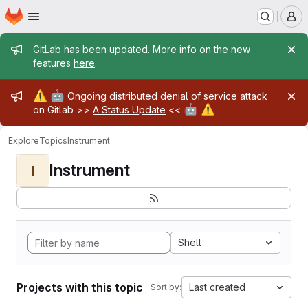
Homepage
Skip to main content
M
Admin message
GitLab has been updated. More info on the new
features
here
.
Admin message
⚠️
🤖
Ongoing distributed denial of service attack
🤖
⚠️
on Gitlab >>
A Status Update
<<
Explore
Topics
Instrument
Instrument
I
Shell
Projects with this topic
Last created
Sort by: