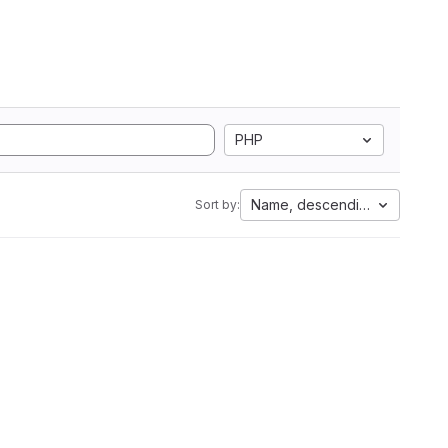
PHP
Name, descending
Sort by: