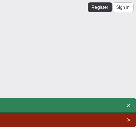
Register
Sign in