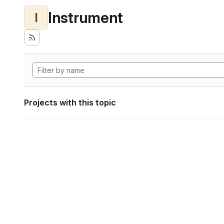
Instrument
I
Projects with this topic