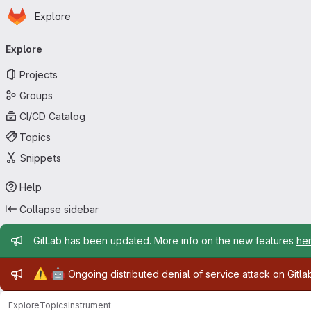
Homepage
Skip to main content
Explore
Primary navigation
Explore
Projects
Groups
CI/CD Catalog
Topics
Snippets
Help
Collapse sidebar
Admin message
GitLab has been updated. More info on the new features
he
Admin message
⚠️
🤖
Ongoing distributed denial of service attack on Gitl
Explore
Topics
Instrument