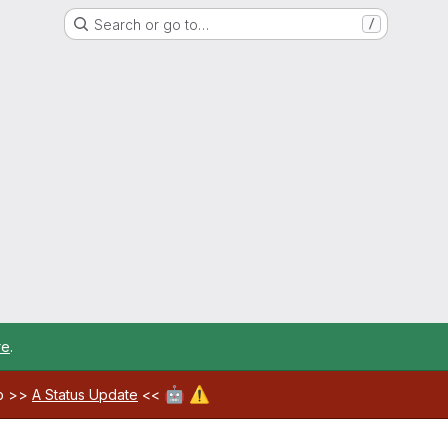
Search or go to…
/
re
.
🤖
⚠️
ab >>
A Status Update
<<