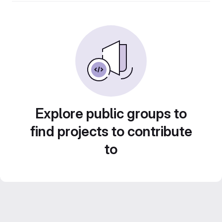
Explore public groups to
find projects to contribute
to