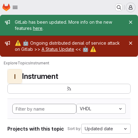
Homepage
Skip to main content
M
Admin message
GitLab has been updated. More info on the new
features
here
.
Admin message
⚠️
🤖
Ongoing distributed denial of service attack
🤖
⚠️
on Gitlab >>
A Status Update
<<
Explore
Topics
Instrument
Instrument
I
VHDL
Projects with this topic
Updated date
Sort by: