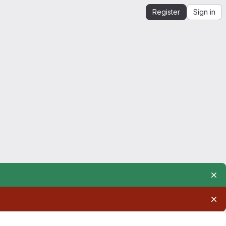
Register
Sign in