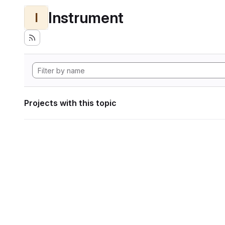
Instrument
I
Projects with this topic