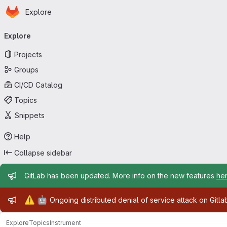
Homepage
Skip to main content
Explore
Primary navigation
Explore
Projects
Groups
CI/CD Catalog
Topics
Snippets
Help
Collapse sidebar
Admin message
GitLab has been updated. More info on the new features
he
Admin message
⚠️
🤖
Ongoing distributed denial of service attack on Gitl
Explore
Topics
Instrument