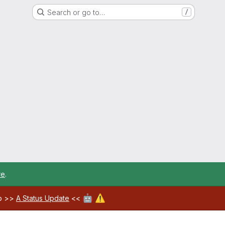
Search or go to…
/
re
.
🤖
⚠️
ab >>
A Status Update
<<