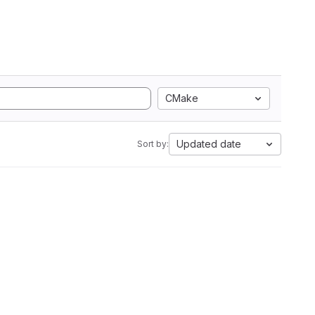
CMake
Updated date
Sort by: