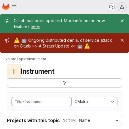
Homepage
Skip to main content
M
Admin message
GitLab has been updated. More info on the new
features
here
.
Admin message
⚠️
🤖
Ongoing distributed denial of service attack
🤖
⚠️
on Gitlab >>
A Status Update
<<
Explore
Topics
Instrument
Instrument
I
CMake
Projects with this topic
Name
Sort by: