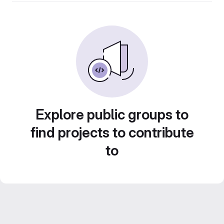
Explore public groups to
find projects to contribute
to