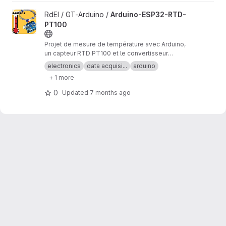
View Arduino-ESP32-RTD-PT100 project
RdEI / GT-Arduino /
Arduino-ESP32-RTD-
PT100
Projet de mesure de température avec Arduino,
un capteur RTD PT100 et le convertisseur
analogique/numérique MAX31865.
electronics
data acquisi...
arduino
+ 1 more
0
Updated
7 months ago