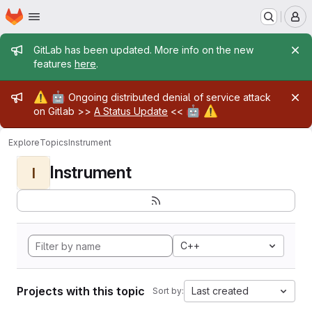
Homepage
Skip to main content
M
Admin message
GitLab has been updated. More info on the new
features
here
.
Admin message
⚠️
🤖
Ongoing distributed denial of service attack
🤖
⚠️
on Gitlab >>
A Status Update
<<
Explore
Topics
Instrument
Instrument
I
C++
Projects with this topic
Last created
Sort by: