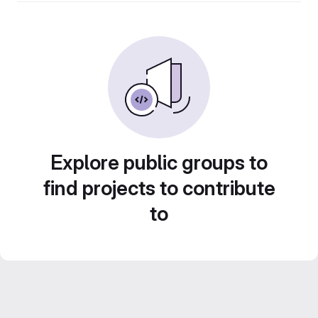
Explore public groups to
find projects to contribute
to