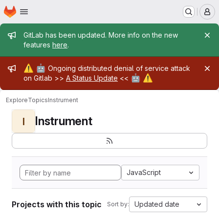
Homepage
Skip to main content
M
Admin message
GitLab has been updated. More info on the new
features
here
.
Admin message
⚠️
🤖
Ongoing distributed denial of service attack
🤖
⚠️
on Gitlab >>
A Status Update
<<
Explore
Topics
Instrument
Instrument
I
JavaScript
Projects with this topic
Updated date
Sort by: