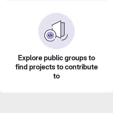
Explore public groups to
find projects to contribute
to