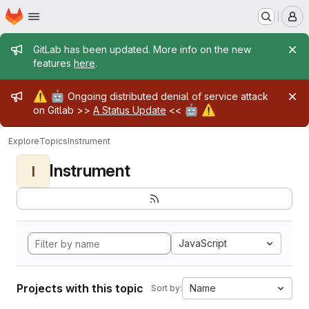
Homepage
Skip to main content
M
Admin message
GitLab has been updated. More info on the new
features
here
.
Admin message
⚠️
🤖
Ongoing distributed denial of service attack
🤖
⚠️
on Gitlab >>
A Status Update
<<
Explore
Topics
Instrument
Instrument
I
JavaScript
Projects with this topic
Name
Sort by: