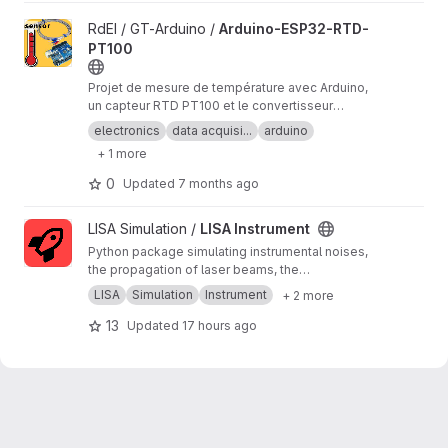
View Arduino-ESP32-RTD-PT100 project
RdEI / GT-Arduino /
Arduino-ESP32-RTD-
PT100
Projet de mesure de température avec Arduino,
un capteur RTD PT100 et le convertisseur
analogique/numérique MAX31865.
electronics
data acquisi...
arduino
+ 1 more
0
Updated
7 months ago
View LISA Instrument project
LISA Simulation /
LISA Instrument
Python package simulating instrumental noises,
the propagation of laser beams, the
measurements and the on-board processing.
LISA
Simulation
Instrument
+ 2 more
13
Updated
17 hours ago