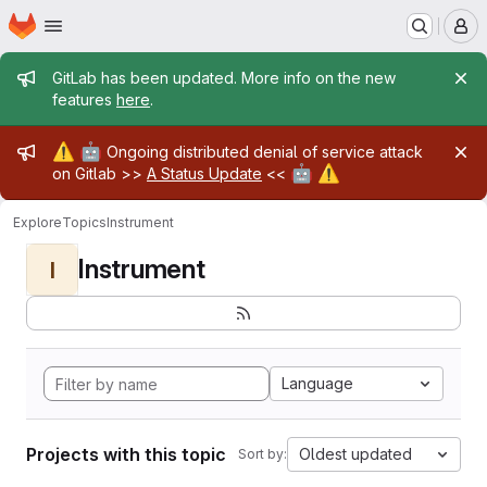
Homepage
Skip to main content
M
Admin message
GitLab has been updated. More info on the new
features
here
.
Admin message
⚠️
🤖
Ongoing distributed denial of service attack
🤖
⚠️
on Gitlab >>
A Status Update
<<
Explore
Topics
Instrument
Instrument
I
Language
Projects with this topic
Oldest updated
Sort by: