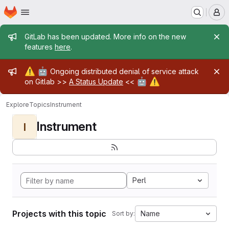
Homepage
Skip to main content
M
Admin message
GitLab has been updated. More info on the new
features
here
.
Admin message
⚠️
🤖
Ongoing distributed denial of service attack
🤖
⚠️
on Gitlab >>
A Status Update
<<
Explore
Topics
Instrument
Instrument
I
Perl
Projects with this topic
Name
Sort by: