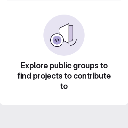
Explore public groups to
find projects to contribute
to