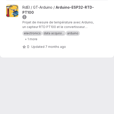
View Arduino-ESP32-RTD-PT100 project
RdEI / GT-Arduino /
Arduino-ESP32-RTD-
PT100
Projet de mesure de température avec Arduino,
un capteur RTD PT100 et le convertisseur
analogique/numérique MAX31865.
electronics
data acquisi...
arduino
+ 1 more
0
Updated
7 months ago