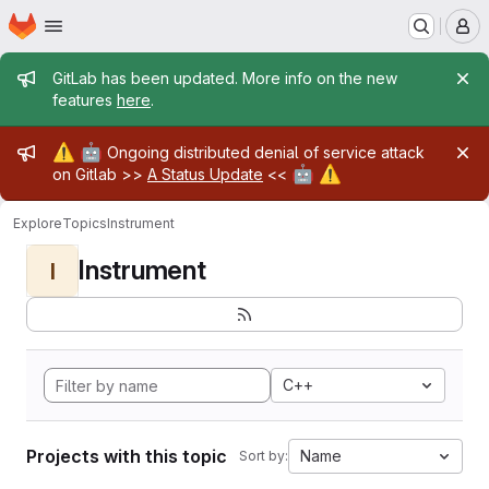
Homepage
Skip to main content
M
Admin message
GitLab has been updated. More info on the new
features
here
.
Admin message
⚠️
🤖
Ongoing distributed denial of service attack
🤖
⚠️
on Gitlab >>
A Status Update
<<
Explore
Topics
Instrument
Instrument
I
C++
Projects with this topic
Name
Sort by: