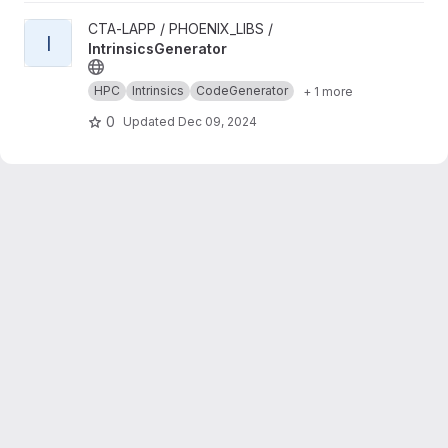
View IntrinsicsGenerator project
CTA-LAPP / PHOENIX_LIBS /
I
IntrinsicsGenerator
HPC
Intrinsics
CodeGenerator
+ 1 more
0
Updated
Dec 09, 2024