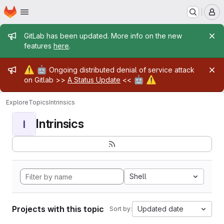
Homepage
Skip to main content
M
Admin message
GitLab has been updated. More info on the new
features
here
.
Admin message
⚠️
🤖
Ongoing distributed denial of service attack
🤖
⚠️
on Gitlab >>
A Status Update
<<
Explore
Topics
Intrinsics
Intrinsics
I
Shell
Projects with this topic
Updated date
Sort by: