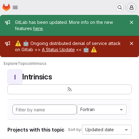
Homepage
Skip to main content
M
Admin message
GitLab has been updated. More info on the new
features
here
.
Admin message
⚠️
🤖
Ongoing distributed denial of service attack
🤖
⚠️
on Gitlab >>
A Status Update
<<
Explore
Topics
Intrinsics
Intrinsics
I
Fortran
Projects with this topic
Updated date
Sort by: