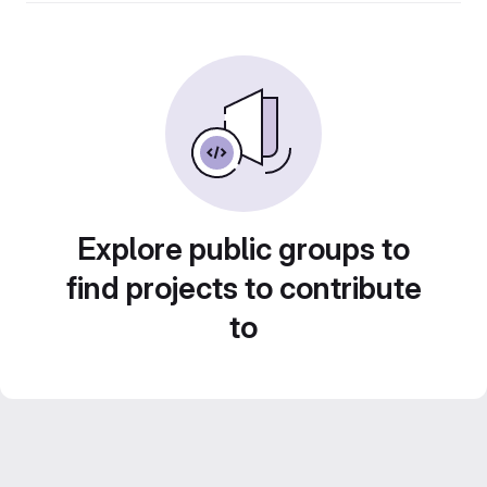
Explore public groups to
find projects to contribute
to