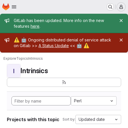
Homepage
Skip to main content
M
Admin message
GitLab has been updated. More info on the new
features
here
.
Admin message
⚠️
🤖
Ongoing distributed denial of service attack
🤖
⚠️
on Gitlab >>
A Status Update
<<
Explore
Topics
Intrinsics
Intrinsics
I
Perl
Projects with this topic
Updated date
Sort by: