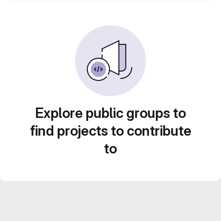
Explore public groups to
find projects to contribute
to