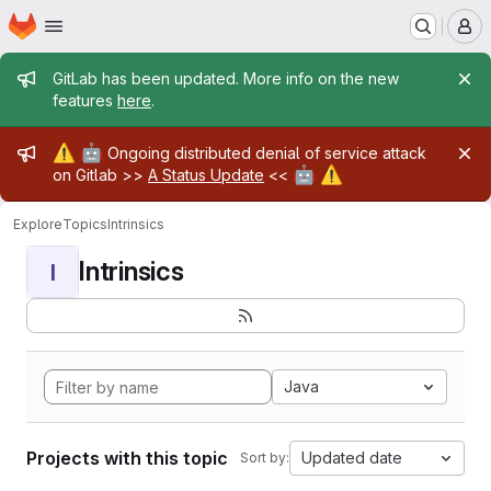
Homepage
Skip to main content
M
Admin message
GitLab has been updated. More info on the new
features
here
.
Admin message
⚠️
🤖
Ongoing distributed denial of service attack
🤖
⚠️
on Gitlab >>
A Status Update
<<
Explore
Topics
Intrinsics
Intrinsics
I
Java
Projects with this topic
Updated date
Sort by: