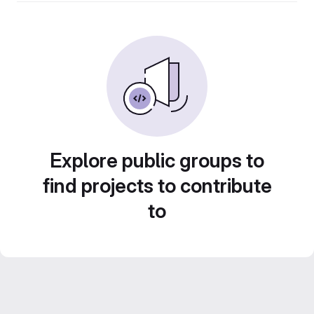
Explore public groups to
find projects to contribute
to