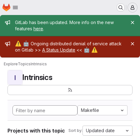
Homepage
Skip to main content
M
Admin message
GitLab has been updated. More info on the new
features
here
.
Admin message
⚠️
🤖
Ongoing distributed denial of service attack
🤖
⚠️
on Gitlab >>
A Status Update
<<
Explore
Topics
Intrinsics
Intrinsics
I
Makefile
Projects with this topic
Updated date
Sort by: