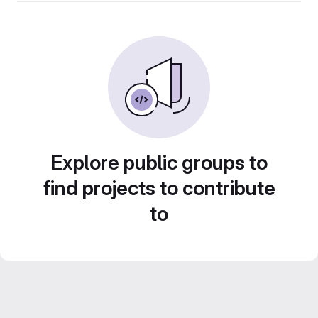
Explore public groups to
find projects to contribute
to