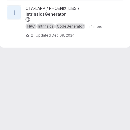
View IntrinsicsGenerator project
CTA-LAPP / PHOENIX_LIBS /
I
IntrinsicsGenerator
HPC
Intrinsics
CodeGenerator
+ 1 more
0
Updated
Dec 09, 2024