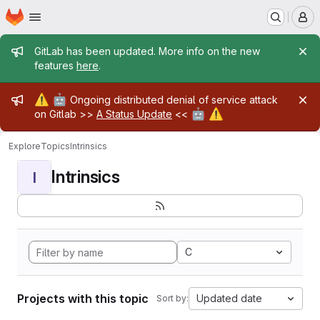
Homepage
Skip to main content
M
Admin message
GitLab has been updated. More info on the new
features
here
.
Admin message
⚠️
🤖
Ongoing distributed denial of service attack
🤖
⚠️
on Gitlab >>
A Status Update
<<
Explore
Topics
Intrinsics
Intrinsics
I
C
Projects with this topic
Updated date
Sort by: