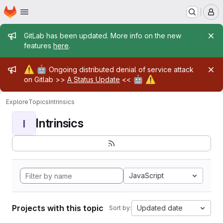
Homepage
Skip to main content
M
Admin message
GitLab has been updated. More info on the new
features
here
.
Admin message
⚠️
🤖
Ongoing distributed denial of service attack
🤖
⚠️
on Gitlab >>
A Status Update
<<
Explore
Topics
Intrinsics
Intrinsics
I
JavaScript
Projects with this topic
Updated date
Sort by: