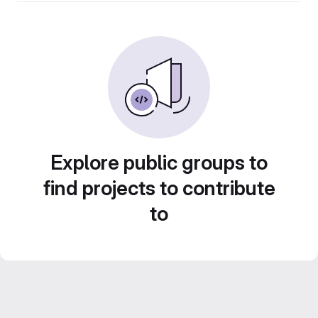
Explore public groups to
find projects to contribute
to