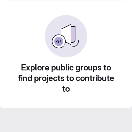
Explore public groups to
find projects to contribute
to