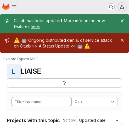
Homepage
Skip to main content
M
Admin message
GitLab has been updated. More info on the new
features
here
.
Admin message
⚠️
🤖
Ongoing distributed denial of service attack
🤖
⚠️
on Gitlab >>
A Status Update
<<
Explore
Topics
LIAISE
LIAISE
L
C++
Projects with this topic
Updated date
Sort by: