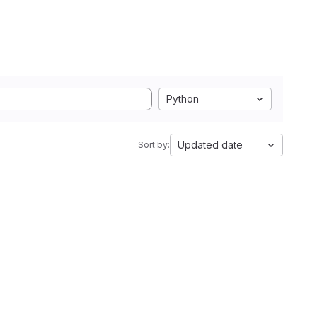
Python
Updated date
Sort by: