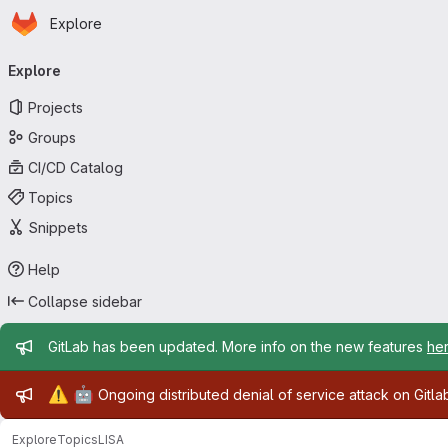
Homepage
Skip to main content
Explore
Primary navigation
Explore
Projects
Groups
CI/CD Catalog
Topics
Snippets
Help
Collapse sidebar
Admin message
GitLab has been updated. More info on the new features
he
Admin message
⚠️
🤖
Ongoing distributed denial of service attack on Gitl
Explore
Topics
LISA