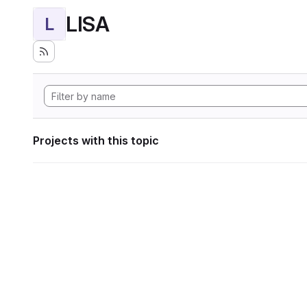
LISA
L
Projects with this topic