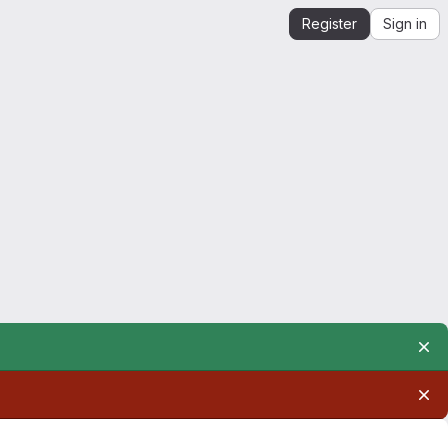
Register
Sign in