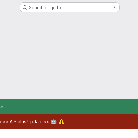
Search or go to…
/
re
.
🤖
⚠️
ab >>
A Status Update
<<