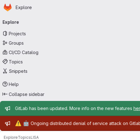
Homepage
Skip to main content
Explore
Primary navigation
Explore
Projects
Groups
CI/CD Catalog
Topics
Snippets
Help
Collapse sidebar
Admin message
GitLab has been updated. More info on the new features
he
Admin message
⚠️
🤖
Ongoing distributed denial of service attack on Gitl
Explore
Topics
LISA