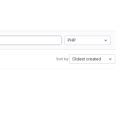
PHP
Oldest created
Sort by: