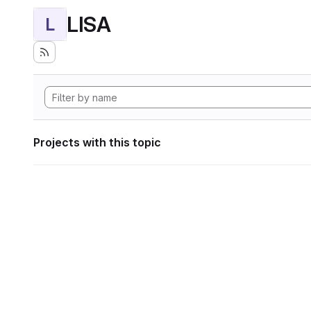
LISA
L
Projects with this topic