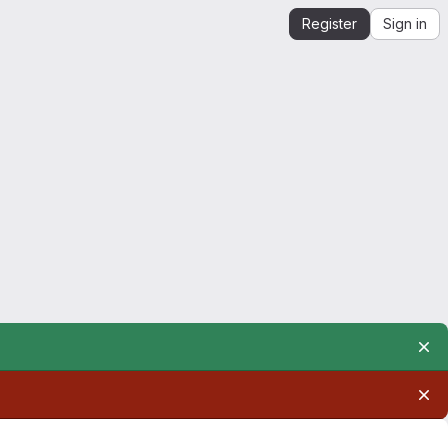
Register
Sign in