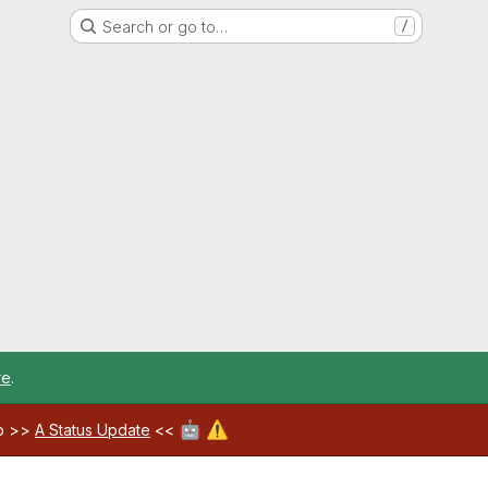
Search or go to…
/
re
.
🤖
⚠️
ab >>
A Status Update
<<