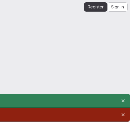
Register
Sign in