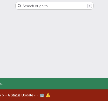
Search or go to…
/
re
.
🤖
⚠️
ab >>
A Status Update
<<