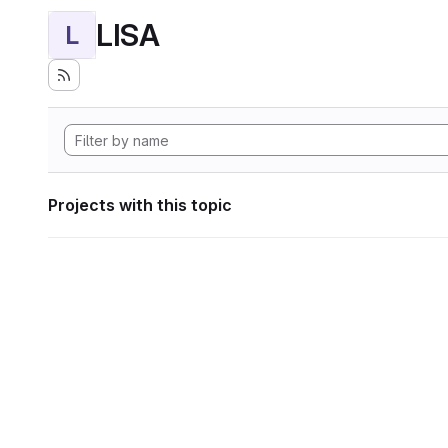
LISA
L
Projects with this topic