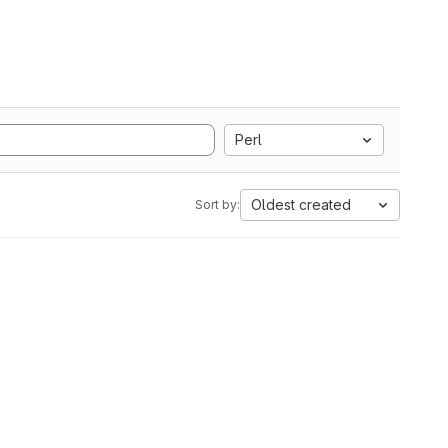
Perl
Oldest created
Sort by: