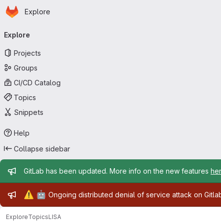
Homepage
Skip to main content
Explore
Primary navigation
Explore
Projects
Groups
CI/CD Catalog
Topics
Snippets
Help
Collapse sidebar
Admin message
GitLab has been updated. More info on the new features
he
Admin message
⚠️
🤖
Ongoing distributed denial of service attack on Gitl
Explore
Topics
LISA