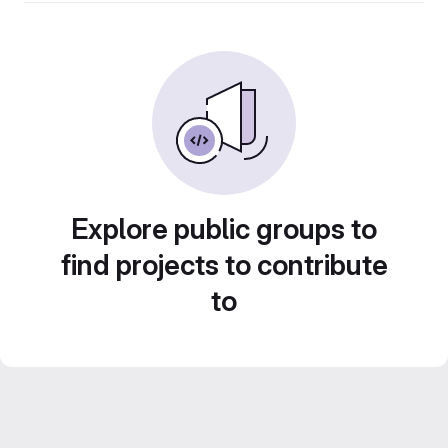
Explore public groups to
find projects to contribute
to