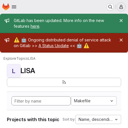
Homepage
Skip to main content
M
Admin message
GitLab has been updated. More info on the new
features
here
.
Admin message
⚠️
🤖
Ongoing distributed denial of service attack
🤖
⚠️
on Gitlab >>
A Status Update
<<
Explore
Topics
LISA
LISA
L
Makefile
Projects with this topic
Name, descending
Sort by: