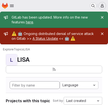
Homepage
Skip to main content
M
Admin message
GitLab has been updated. More info on the new
features
here
.
Admin message
⚠️
🤖
Ongoing distributed denial of service attack
🤖
⚠️
on Gitlab >>
A Status Update
<<
Explore
Topics
LISA
LISA
L
Language
Projects with this topic
Last created
Sort by: