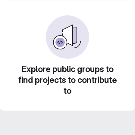
Explore public groups to
find projects to contribute
to