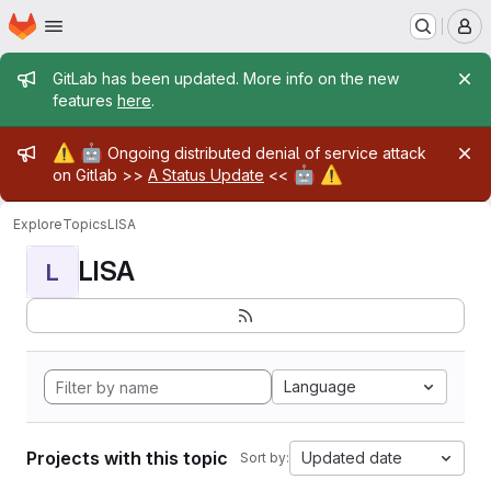
Homepage
Skip to main content
M
Admin message
GitLab has been updated. More info on the new
features
here
.
Admin message
⚠️
🤖
Ongoing distributed denial of service attack
🤖
⚠️
on Gitlab >>
A Status Update
<<
Explore
Topics
LISA
LISA
L
Language
Projects with this topic
Updated date
Sort by: