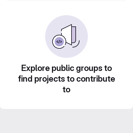
Explore public groups to
find projects to contribute
to