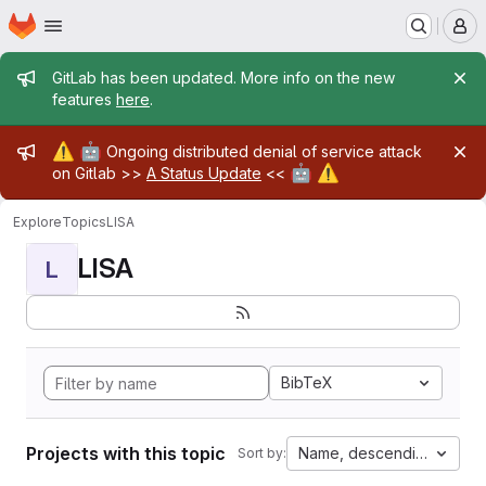
Homepage
Skip to main content
M
Admin message
GitLab has been updated. More info on the new
features
here
.
Admin message
⚠️
🤖
Ongoing distributed denial of service attack
🤖
⚠️
on Gitlab >>
A Status Update
<<
Explore
Topics
LISA
LISA
L
BibTeX
Projects with this topic
Name, descending
Sort by: