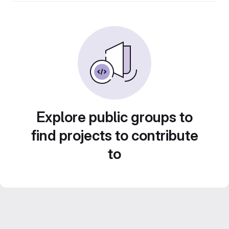
Explore public groups to
find projects to contribute
to