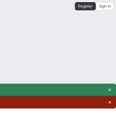
Register
Sign in