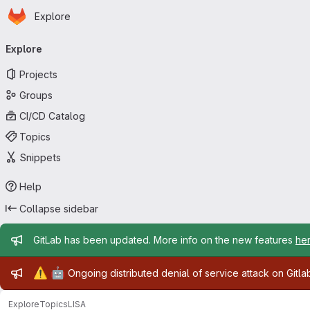
Homepage
Skip to main content
Explore
Primary navigation
Explore
Projects
Groups
CI/CD Catalog
Topics
Snippets
Help
Collapse sidebar
Admin message
GitLab has been updated. More info on the new features
he
Admin message
⚠️
🤖
Ongoing distributed denial of service attack on Gitl
Explore
Topics
LISA