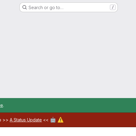
Search or go to…
/
re
.
🤖
⚠️
ab >>
A Status Update
<<