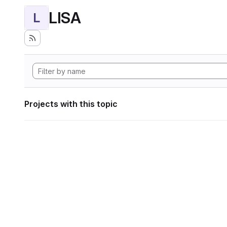
LISA
L
Projects with this topic