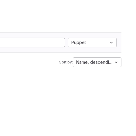
Puppet
Name, descending
Sort by: