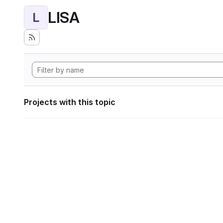
LISA
L
Projects with this topic