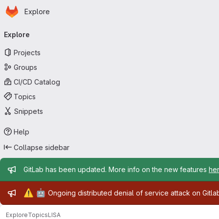
Homepage
Skip to main content
Explore
Primary navigation
Explore
Projects
Groups
CI/CD Catalog
Topics
Snippets
Help
Collapse sidebar
Admin message
GitLab has been updated. More info on the new features
he
Admin message
⚠️
🤖
Ongoing distributed denial of service attack on Gitl
Explore
Topics
LISA