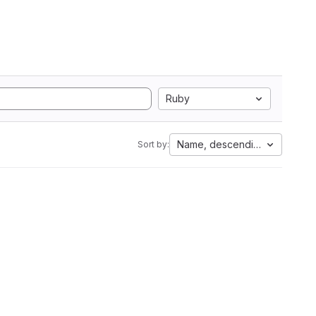
Ruby
Name, descending
Sort by: