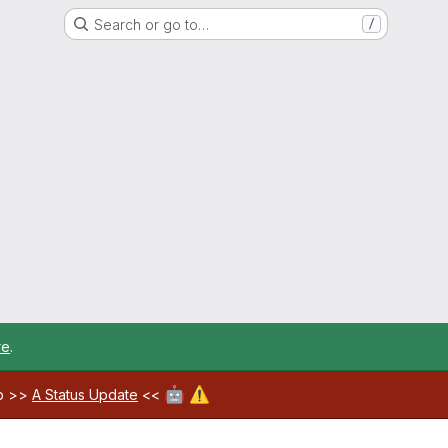
Search or go to…
/
re
.
🤖
⚠️
ab >>
A Status Update
<<