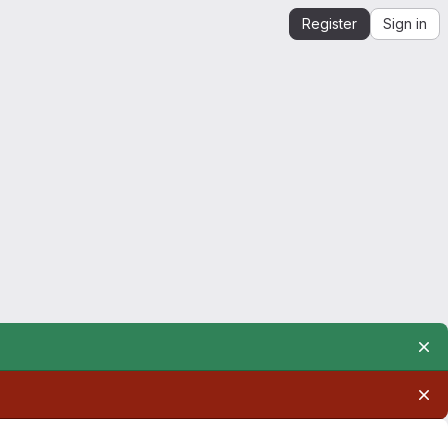
Register
Sign in