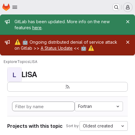
Homepage
Skip to main content
M
Admin message
GitLab has been updated. More info on the new
features
here
.
Admin message
⚠️
🤖
Ongoing distributed denial of service attack
🤖
⚠️
on Gitlab >>
A Status Update
<<
Explore
Topics
LISA
LISA
L
Fortran
Projects with this topic
Oldest created
Sort by: