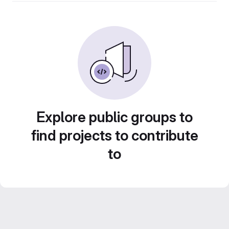
Explore public groups to
find projects to contribute
to