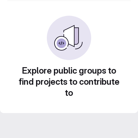
Explore public groups to
find projects to contribute
to