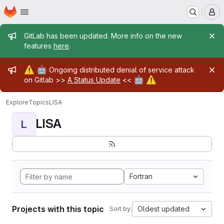
Homepage
Skip to main content
M
Admin message
GitLab has been updated. More info on the new
features
here
.
Admin message
⚠️
🤖
Ongoing distributed denial of service attack
🤖
⚠️
on Gitlab >>
A Status Update
<<
Explore
Topics
LISA
LISA
L
Fortran
Projects with this topic
Oldest updated
Sort by: