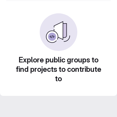
Explore public groups to
find projects to contribute
to