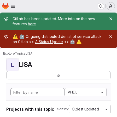
Homepage
Skip to main content
M
Admin message
GitLab has been updated. More info on the new
features
here
.
Admin message
⚠️
🤖
Ongoing distributed denial of service attack
🤖
⚠️
on Gitlab >>
A Status Update
<<
Explore
Topics
LISA
LISA
L
VHDL
Projects with this topic
Oldest updated
Sort by: