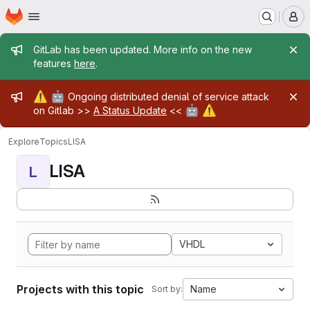
Homepage
Skip to main content
M
Admin message
GitLab has been updated. More info on the new
features
here
.
Admin message
⚠️
🤖
Ongoing distributed denial of service attack
🤖
⚠️
on Gitlab >>
A Status Update
<<
Explore
Topics
LISA
LISA
L
VHDL
Projects with this topic
Name
Sort by: