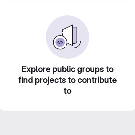
Explore public groups to
find projects to contribute
to