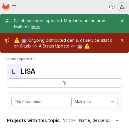
Homepage
Skip to main content
M
Admin message
GitLab has been updated. More info on the new
features
here
.
Admin message
⚠️
🤖
Ongoing distributed denial of service attack
🤖
⚠️
on Gitlab >>
A Status Update
<<
Explore
Topics
LISA
LISA
L
Makefile
Projects with this topic
Name, descending
Sort by: