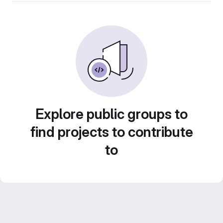
Explore public groups to
find projects to contribute
to