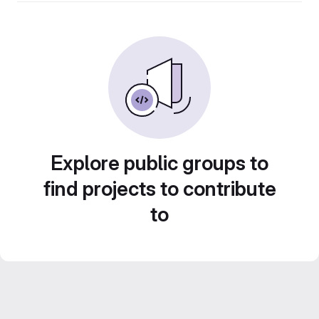
Explore public groups to
find projects to contribute
to