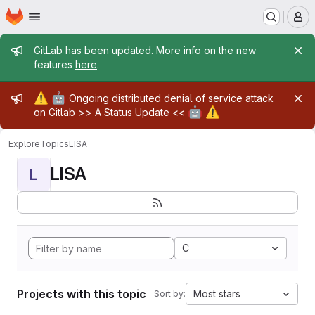
Homepage
Skip to main content
M
Admin message
GitLab has been updated. More info on the new
features
here
.
Admin message
⚠️
🤖
Ongoing distributed denial of service attack
🤖
⚠️
on Gitlab >>
A Status Update
<<
Explore
Topics
LISA
LISA
L
C
Projects with this topic
Most stars
Sort by: