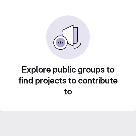
Explore public groups to
find projects to contribute
to