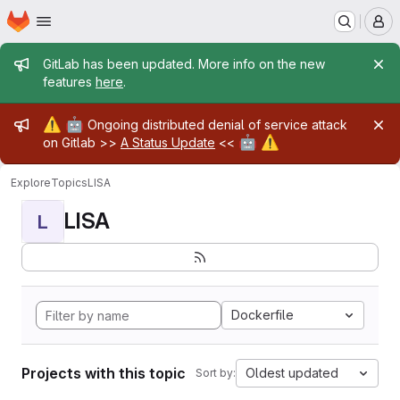
Homepage
Skip to main content
M
Admin message
GitLab has been updated. More info on the new
features
here
.
Admin message
⚠️
🤖
Ongoing distributed denial of service attack
🤖
⚠️
on Gitlab >>
A Status Update
<<
Explore
Topics
LISA
LISA
L
Dockerfile
Projects with this topic
Oldest updated
Sort by: