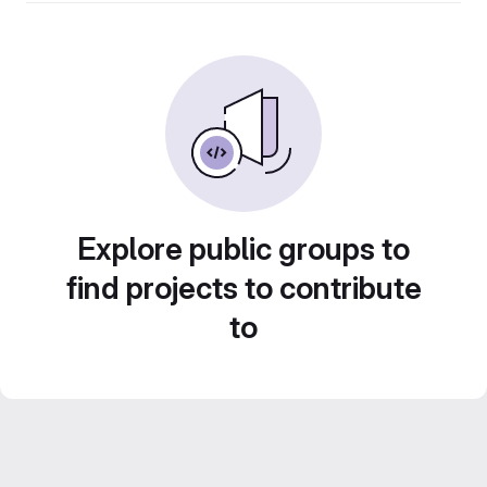
Explore public groups to
find projects to contribute
to