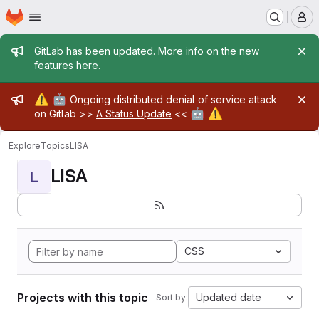
Homepage
Skip to main content
M
Admin message
GitLab has been updated. More info on the new
features
here
.
Admin message
⚠️
🤖
Ongoing distributed denial of service attack
🤖
⚠️
on Gitlab >>
A Status Update
<<
Explore
Topics
LISA
LISA
L
CSS
Projects with this topic
Updated date
Sort by: