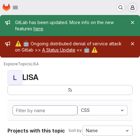
Homepage
Skip to main content
M
Admin message
GitLab has been updated. More info on the new
features
here
.
Admin message
⚠️
🤖
Ongoing distributed denial of service attack
🤖
⚠️
on Gitlab >>
A Status Update
<<
Explore
Topics
LISA
LISA
L
CSS
Projects with this topic
Name
Sort by: