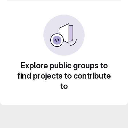
Explore public groups to
find projects to contribute
to