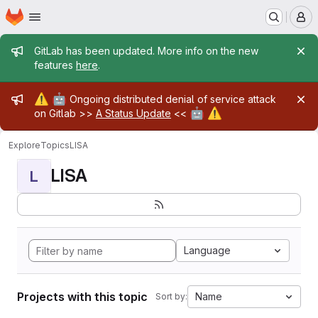
Homepage
Skip to main content
M
Admin message
GitLab has been updated. More info on the new
features
here
.
Admin message
⚠️
🤖
Ongoing distributed denial of service attack
🤖
⚠️
on Gitlab >>
A Status Update
<<
Explore
Topics
LISA
LISA
L
Language
Projects with this topic
Name
Sort by: