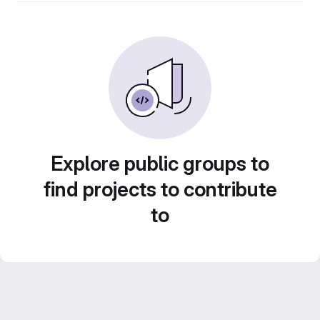
Explore public groups to
find projects to contribute
to